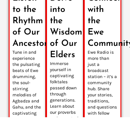
to the
into
with
Rhythm
the
the
of Our
Wisdom
Ewe
Ancestors
of Our
Communit
Tune in and
Ewe Radio is
Elders
experience
more than
Immerse
the pulsating
just a
yourself in
beats of Ewe
broadcast
captivating
drumming,
station – it’s a
folktales
the soul-
community
passed down
stirring
hub. Share
through
melodies of
your stories,
generations.
Agbadza and
traditions,
Learn about
Gahu, and the
and questions
our proverbs
captivating
with fellow
and ancestral
rhythms of
Ewe people
beliefs that
contemporary
around the