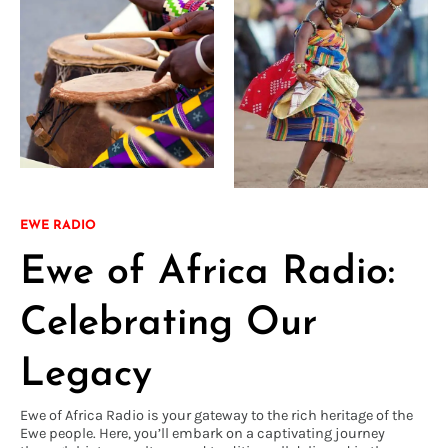
EWE RADIO
Ewe of Africa Radio:
Celebrating Our
Legacy
Ewe of Africa Radio is your gateway to the rich heritage of the
Ewe people. Here, you’ll embark on a captivating journey