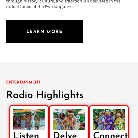
through history, culture, and tradition, all delivered in the
dulcet tones of the Ewe language.
LEARN MORE
ENTERTAINMENT
Radio Highlights
Listen
Delve
Connect